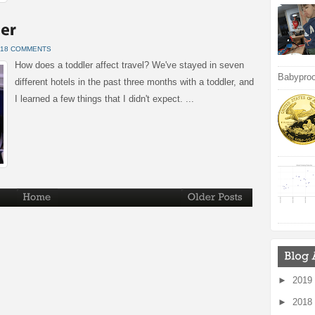
18 COMMENTS
How does a toddler affect travel? We've stayed in seven
Babyproof
different hotels in the past three months with a toddler, and
I learned a few things that I didn't expect. ...
►
2019
►
2018