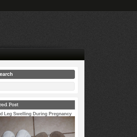
search
d Leg Swelling During Pregnancy