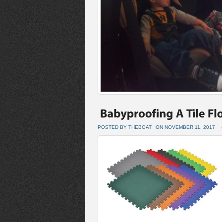
POSTED BY THEBOAT
ON NOVEMBER 11, 2017