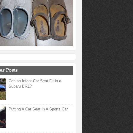
Can an Infant Car Seat Fit in a
Subaru BRZ?
Putting A Car Seat In A Sports Car