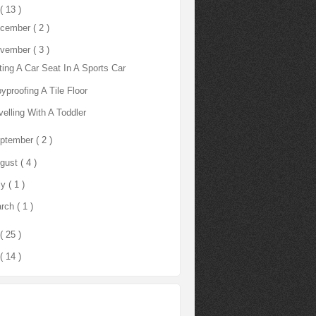
( 13 )
cember
( 2 )
vember
( 3 )
ting A Car Seat In A Sports Car
yproofing A Tile Floor
velling With A Toddler
ptember
( 2 )
gust
( 4 )
ly
( 1 )
rch
( 1 )
( 25 )
( 14 )