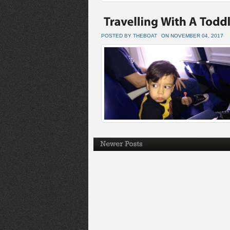
POSTED BY THEBOAT
ON NOVEMBER 04, 2017