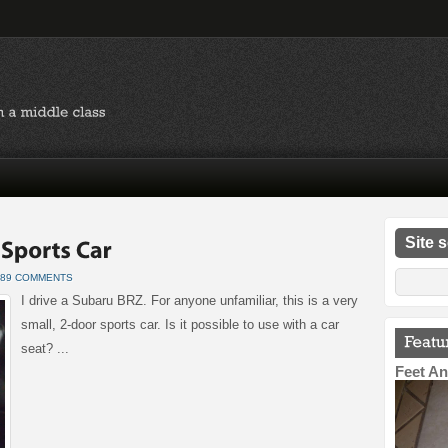
Site 
89 COMMENTS
I drive a Subaru BRZ. For anyone unfamiliar, this is a very
small, 2-door sports car. Is it possible to use with a car
seat? ...
Feet An