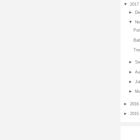
▼
2017
►
De
▼
No
Put
Bab
Tra
►
Se
►
Au
►
Ju
►
Ma
►
2016
►
2015