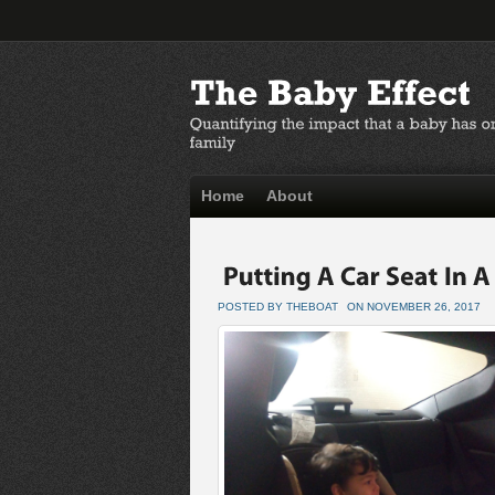
Home
About
POSTED BY THEBOAT
ON NOVEMBER 26, 2017