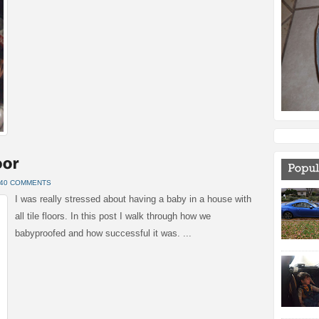
40 COMMENTS
I was really stressed about having a baby in a house with
all tile floors. In this post I walk through how we
babyproofed and how successful it was. ...