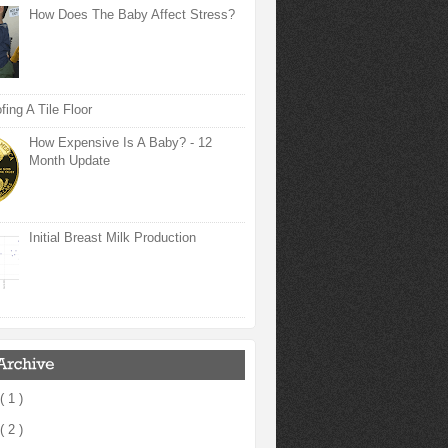
How Does The Baby Affect Stress?
ing A Tile Floor
How Expensive Is A Baby? - 12
Month Update
Initial Breast Milk Production
( 1 )
( 2 )