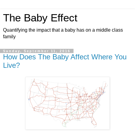
The Baby Effect
Quantifying the impact that a baby has on a middle class
family
Sunday, September 11, 2016
How Does The Baby Affect Where You
Live?