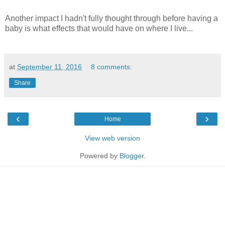
Another impact I hadn't fully thought through before having a
baby is what effects that would have on where I live...
at
September 11, 2016
8 comments:
Share
‹
›
Home
View web version
Powered by
Blogger
.