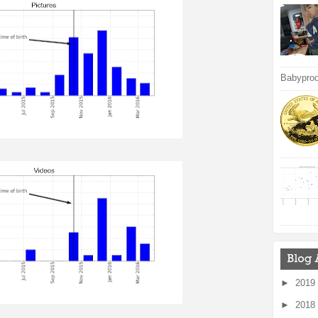
Babyproof
►
2019
►
2018