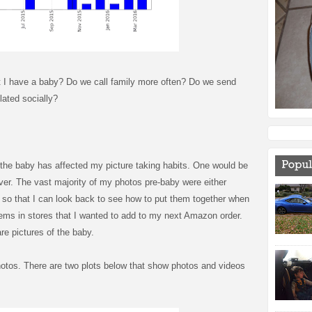
t I have a baby? Do we call family more often? Do we send
ated socially?
the baby has affected my picture taking habits. One would be
ver. The vast majority of my photos pre-baby were either
gs so that I can look back to see how to put them together when
items in stores that I wanted to add to my next Amazon order.
re pictures of the baby.
otos. There are two plots below that show photos and videos