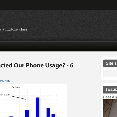
Site 
MMENTS
Feet An