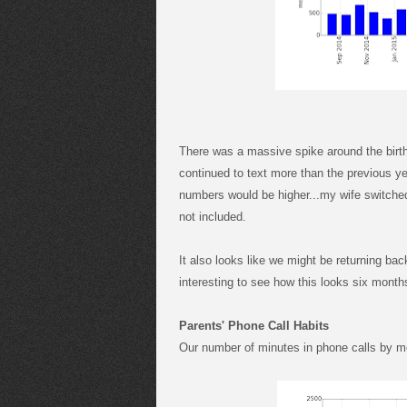
There was a massive spike around the birt
continued to text more than the previous yea
numbers would be higher...my wife switched
not included.
It also looks like we might be returning bac
interesting to see how this looks six month
Parents' Phone Call Habits
Our number of minutes in phone calls by m