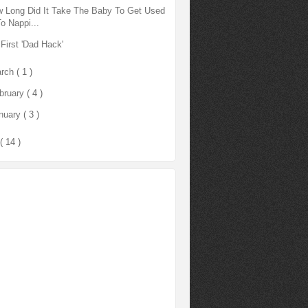
 Long Did It Take The Baby To Get Used
To Nappi...
First 'Dad Hack'
rch
( 1 )
bruary
( 4 )
nuary
( 3 )
( 14 )