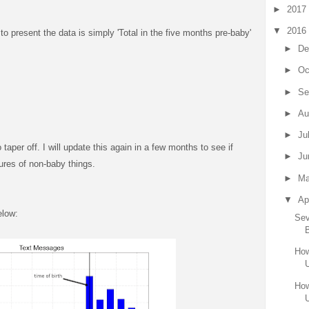
►
2017
▼
2016
o present the data is simply 'Total in the five months pre-baby'
►
De
►
Oc
►
Se
►
Au
►
Ju
to taper off. I will update this again in a few months to see if
►
Ju
ctures of non-baby things.
►
M
▼
Ap
elow:
Sev
How
How