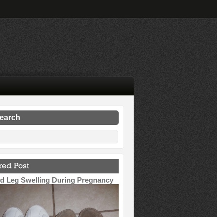
search
d Leg Swelling During Pregnancy