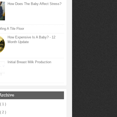
How Does The Baby Affect Stress?
ing A Tile Floor
How Expensive Is A Baby? - 12
Month Update
Initial Breast Milk Production
( 1 )
( 2 )