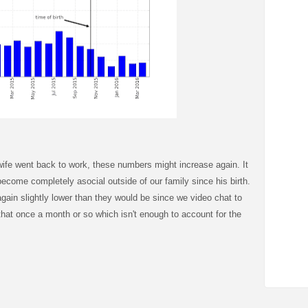
ife went back to work, these numbers might increase again. It
t become completely asocial outside of our family since his birth.
gain slightly lower than they would be since we video chat to
 that once a month or so which isn't enough to account for the