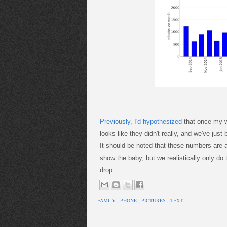
Previously, I'd hypothesized
that once my w
looks like they didn't really, and we've jus
It should be noted that these numbers are a
show the baby, but we realistically only do
drop.
FAMILY
,
PHONE
,
PICTURES
,
TEXT