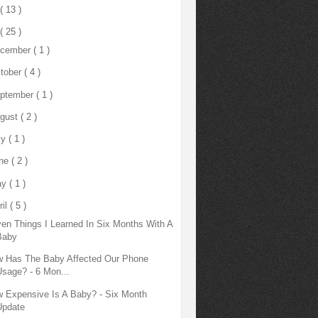
( 13 )
( 25 )
cember
( 1 )
tober
( 4 )
ptember
( 1 )
gust
( 2 )
ly
( 1 )
ne
( 2 )
ay
( 1 )
ril
( 5 )
en Things I Learned In Six Months With A
Baby
 Has The Baby Affected Our Phone
Usage? - 6 Mon...
 Expensive Is A Baby? - Six Month
Update