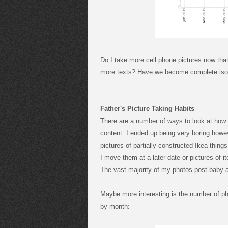
Do I take more cell phone pictures now tha
more texts? Have we become complete isol
Father's Picture Taking Habits
There are a number of ways to look at how 
content. I ended up being very boring howe
pictures of partially constructed Ikea thin
I move them at a later date or pictures of 
The vast majority of my photos post-baby a
Maybe more interesting is the number of ph
by month: