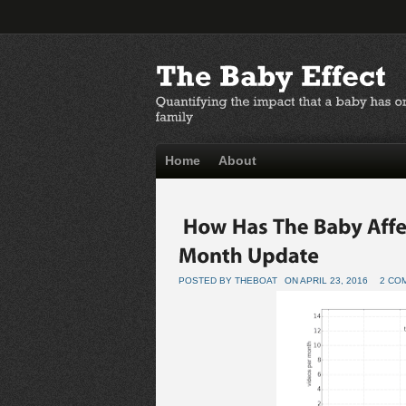
Home
About
POSTED BY THEBOAT
ON APRIL 23, 2016
2 CO