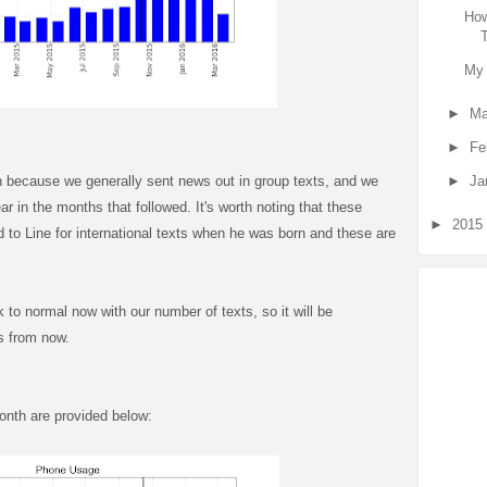
How
My 
►
Ma
►
Fe
►
Ja
h because we generally sent news out in group texts, and we
r in the months that followed. It's worth noting that these
►
2015
 to Line for international texts when he was born and these are
k to normal now with our number of texts, so it will be
s from now.
onth are provided below: