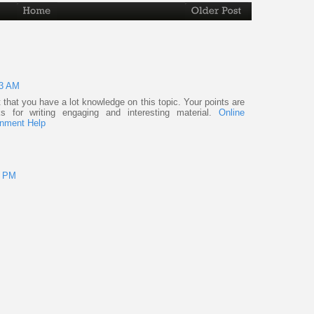
43 AM
ent that you have a lot knowledge on this topic. Your points are
s for writing engaging and interesting material.
Online
nment Help
8 PM