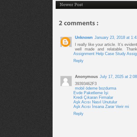
Unknown
January 23, 2018 at 1:
I really like your article. It’s evid
well made and relatable. Thank
Assignment Help
Case Study Assig
Reply
Anonymous
July 17, 2025 at 2:0
39393462F3
mobil ödeme bozdurma
Evde Paketleme İşi
Kredi Çıkaran Firmalar
Aşk Acısı Nasıl Unutulur
Aşk Acısı İnsana Zarar Verir mi
Reply