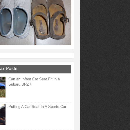
Can an Infant Car Seat Fit in a
Subaru BRZ?
Putting A Car Seat In A Sports Car