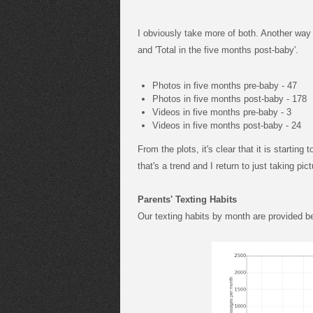
I obviously take more of both. Another way t
and 'Total in the five months post-baby'.
Photos in five months pre-baby - 47
Photos in five months post-baby - 178
Videos in five months pre-baby - 3
Videos in five months post-baby - 24
From the plots, it's clear that it is starting 
that's a trend and I return to just taking pi
Parents' Texting Habits
Our texting habits by month are provided b