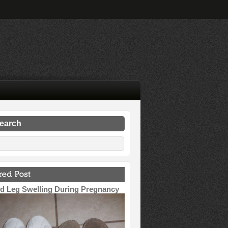
search
d Leg Swelling During Pregnancy