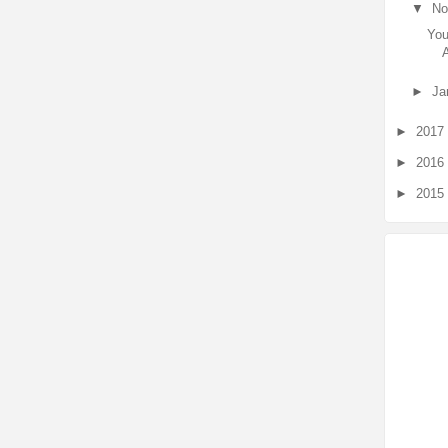
▼
No
You
►
Ja
►
2017
►
2016
►
2015