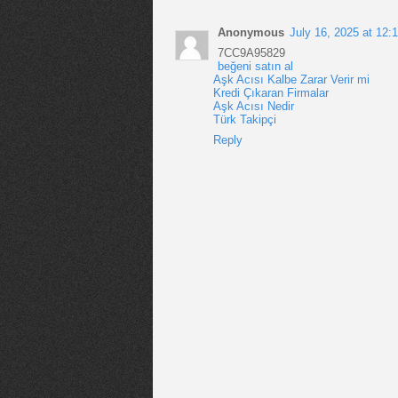
Anonymous
July 16, 2025 at 12:
7CC9A95829
beğeni satın al
Aşk Acısı Kalbe Zarar Verir mi
Kredi Çıkaran Firmalar
Aşk Acısı Nedir
Türk Takipçi
Reply