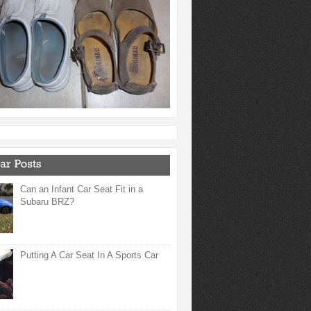
Can an Infant Car Seat Fit in a
Subaru BRZ?
Putting A Car Seat In A Sports Car