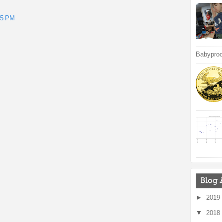
15 PM
Babyproof
►
2019
▼
2018