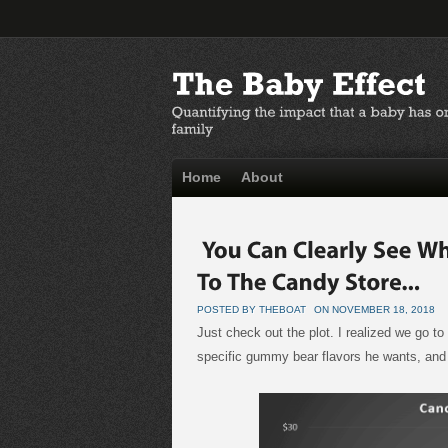
Home
About
POSTED BY THEBOAT
ON NOVEMBER 18, 2018
Just check out the plot. I realized we go 
specific gummy bear flavors he wants, and i