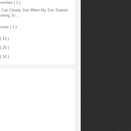
vember
( 1 )
 Can Clearly See When My Son Started
Asking To ...
nuary
( 1 )
( 13 )
( 25 )
( 14 )