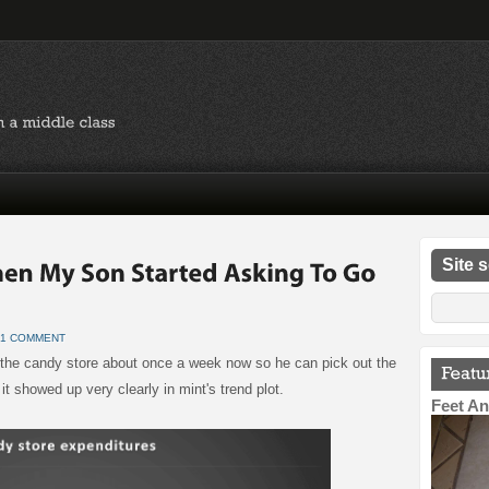
Site 
1 COMMENT
to the candy store about once a week now so he can pick out the
t showed up very clearly in mint's trend plot.
Feet An