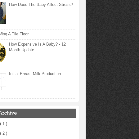
How Does The Baby Affect Stress?
ing A Tile Floor
How Expensive Is A Baby? - 12
Month Update
Initial Breast Milk Production
( 1 )
( 2 )