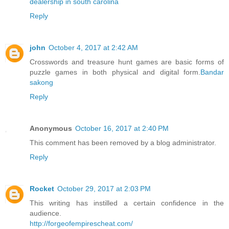
dealership in south carolina
Reply
john
October 4, 2017 at 2:42 AM
Crosswords and treasure hunt games are basic forms of
puzzle games in both physical and digital form.
Bandar
sakong
Reply
Anonymous
October 16, 2017 at 2:40 PM
This comment has been removed by a blog administrator.
Reply
Rocket
October 29, 2017 at 2:03 PM
This writing has instilled a certain confidence in the
audience.
http://forgeofempirescheat.com/