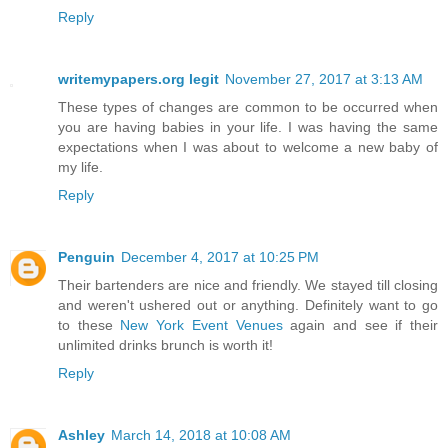
Reply
writemypapers.org legit
November 27, 2017 at 3:13 AM
These types of changes are common to be occurred when
you are having babies in your life. I was having the same
expectations when I was about to welcome a new baby of
my life.
Reply
Penguin
December 4, 2017 at 10:25 PM
Their bartenders are nice and friendly. We stayed till closing
and weren't ushered out or anything. Definitely want to go
to these
New York Event Venues
again and see if their
unlimited drinks brunch is worth it!
Reply
Ashley
March 14, 2018 at 10:08 AM