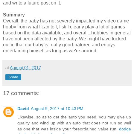
and write a future post on it.
Summary
Overall, the baby has not severely impacted my video game
hobby from what I can tell, I still clearly play a lot of games
based on the data available, and overall...hobbies in general
have not been affected by the baby. We might have lucked
out in that our baby is really good-natured and enjoys
entertaining himself as long as we're around.
at
August 01, 2017
Share
17 comments:
David
August 9, 2017 at 10:43 PM
Likewise, so as to get the auto you need, you may give up
quality and wind up with an auto that does not run so well
as one that was inside your foreordained value run.
dodge