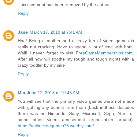
This comment has been removed by the author.
Reply
Jane
March 17, 2018 at 7:41 AM
Haa! Being a mother and a crazy fan of video games is
really nut cracking. Have to spend a lot of time with both.
Well! I never forget to visit
FreeGameMemberships.com
.
After all how will soothe my rough and tough nights with a
crazy toddler by my side?
Reply
Mia
June 12, 2018 at 10:45 AM
You will see that the primary video games were not made
with getting any benefit from them (back in those decades
there was no Nintendo, Sony, Microsoft, Sega, Atari, or
some other video amusement organization around).
https://unblockedgames76.weebly.com/
Reply