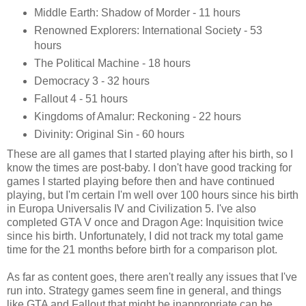
Middle Earth: Shadow of Morder - 11 hours
Renowned Explorers: International Society - 53
hours
The Political Machine - 18 hours
Democracy 3 - 32 hours
Fallout 4 - 51 hours
Kingdoms of Amalur: Reckoning - 22 hours
Divinity: Original Sin - 60 hours
These are all games that I started playing after his birth, so I
know the times are post-baby. I don't have good tracking for
games I started playing before then and have continued
playing, but I'm certain I'm well over 100 hours since his birth
in Europa Universalis IV and Civilization 5. I've also
completed GTA V once and Dragon Age: Inquisition twice
since his birth. Unfortunately, I did not track my total game
time for the 21 months before birth for a comparison plot.
As far as content goes, there aren't really any issues that I've
run into. Strategy games seem fine in general, and things
like GTA and Fallout that might be inappropriate can be