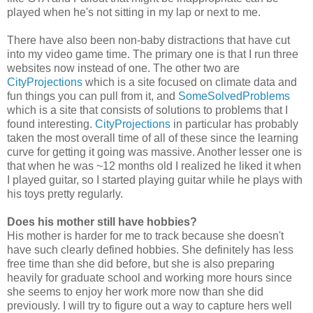
played when he's not sitting in my lap or next to me.
There have also been non-baby distractions that have cut
into my video game time. The primary one is that I run three
websites now instead of one. The other two are
CityProjections
which is a site focused on climate data and
fun things you can pull from it, and
SomeSolvedProblems
which is a site that consists of solutions to problems that I
found interesting.
CityProjections
in particular has probably
taken the most overall time of all of these since the learning
curve for getting it going was massive. Another lesser one is
that when he was ~12 months old I realized he liked it when
I played guitar, so I started playing guitar while he plays with
his toys pretty regularly.
Does his mother still have hobbies?
His mother is harder for me to track because she doesn't
have such clearly defined hobbies. She definitely has less
free time than she did before, but she is also preparing
heavily for graduate school and working more hours since
she seems to enjoy her work more now than she did
previously. I will try to figure out a way to capture hers well