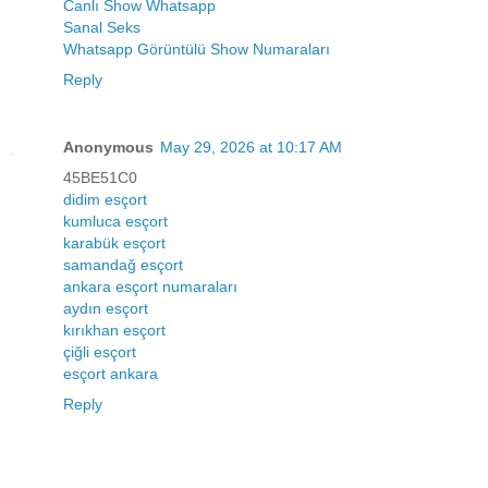
Canlı Show Whatsapp
Sanal Seks
Whatsapp Görüntülü Show Numaraları
Reply
Anonymous
May 29, 2026 at 10:17 AM
45BE51C0
didim esçort
kumluca esçort
karabük esçort
samandağ esçort
ankara esçort numaraları
aydın esçort
kırıkhan esçort
çiğli esçort
esçort ankara
Reply