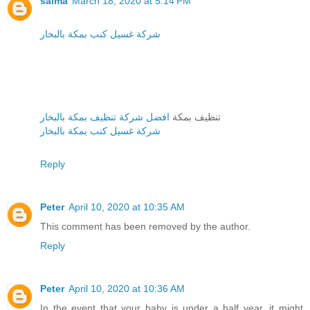
salma
March 18, 2020 at 5:14 PM
شركة غسيل كنب بمكة بالبخار
افضل شركة تنظيف بمكة بالبخار
تنظيف بمكة
شركة غسيل كنب بمكة بالبخار
Reply
Peter
April 10, 2020 at 10:35 AM
This comment has been removed by the author.
Reply
Peter
April 10, 2020 at 10:36 AM
In the event that your baby is under a half year, it might