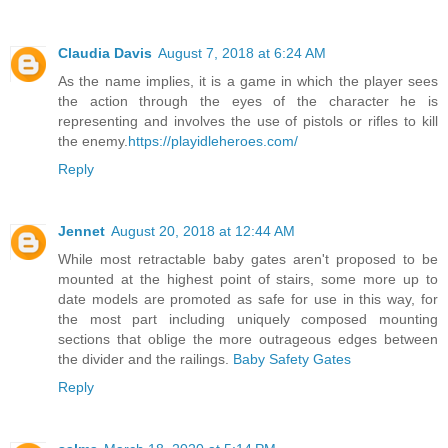
Claudia Davis
August 7, 2018 at 6:24 AM
As the name implies, it is a game in which the player sees
the action through the eyes of the character he is
representing and involves the use of pistols or rifles to kill
the enemy.
https://playidleheroes.com/
Reply
Jennet
August 20, 2018 at 12:44 AM
While most retractable baby gates aren't proposed to be
mounted at the highest point of stairs, some more up to
date models are promoted as safe for use in this way, for
the most part including uniquely composed mounting
sections that oblige the more outrageous edges between
the divider and the railings.
Baby Safety Gates
Reply