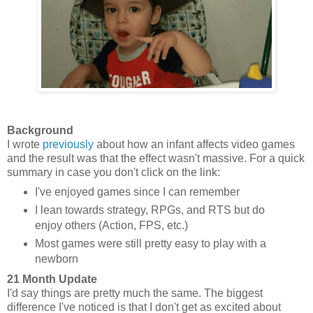
Background
I wrote
previously
about how an infant affects video games
and the result was that the effect wasn't massive. For a quick
summary in case you don't click on the link:
I've enjoyed games since I can remember
I lean towards strategy, RPGs, and RTS but do
enjoy others (Action, FPS, etc.)
Most games were still pretty easy to play with a
newborn
21 Month Update
I'd say things are pretty much the same. The biggest
difference I've noticed is that I don't get as excited about