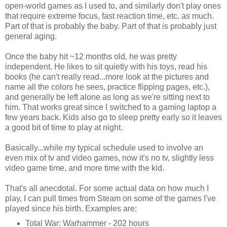
open-world games as I used to, and similarly don't play ones
that require extreme focus, fast reaction time, etc. as much.
Part of that is probably the baby. Part of that is probably just
general aging.
Once the baby hit ~12 months old, he was pretty
independent. He likes to sit quietly with his toys, read his
books (he can't really read...more look at the pictures and
name all the colors he sees, practice flipping pages, etc.),
and generally be left alone as long as we're sitting next to
him. That works great since I switched to a gaming laptop a
few years back. Kids also go to sleep pretty early so it leaves
a good bit of time to play at night.
Basically...while my typical schedule used to involve an
even mix of tv and video games, now it's no tv, slightly less
video game time, and more time with the kid.
That's all anecdotal. For some actual data on how much I
play, I can pull times from Steam on some of the games I've
played since his birth. Examples are:
Total War: Warhammer - 202 hours