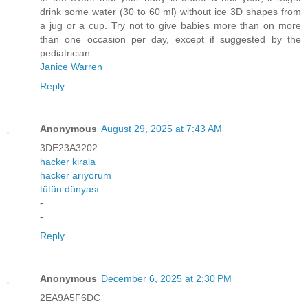
drink some water (30 to 60 ml) without ice 3D shapes from
a jug or a cup. Try not to give babies more than on more
than one occasion per day, except if suggested by the
pediatrician.
Janice Warren
Reply
Anonymous
August 29, 2025 at 7:43 AM
3DE23A3202
hacker kirala
hacker arıyorum
tütün dünyası
-
-
Reply
Anonymous
December 6, 2025 at 2:30 PM
2EA9A5F6DC