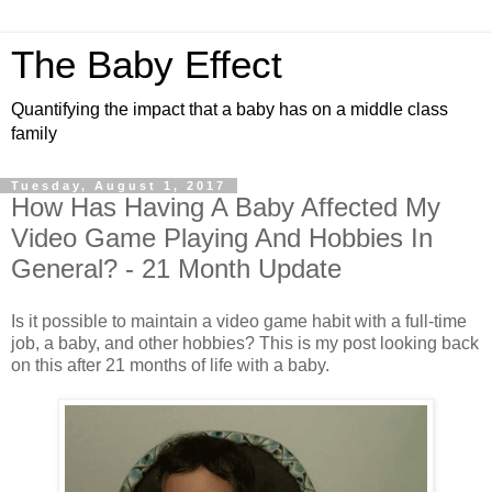
The Baby Effect
Quantifying the impact that a baby has on a middle class
family
Tuesday, August 1, 2017
How Has Having A Baby Affected My
Video Game Playing And Hobbies In
General? - 21 Month Update
Is it possible to maintain a video game habit with a full-time
job, a baby, and other hobbies? This is my post looking back
on this after 21 months of life with a baby.